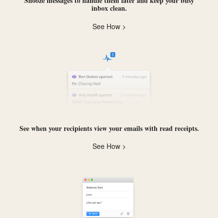
Snooze messages
to handle them later and keep your busy
inbox clean.
See How >
See when your recipients view your emails with
read receipts
.
See How >