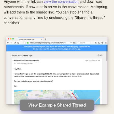
Anyone with the link can
view the conversation
and download
attachments. If new emails arrive in the conversation, Mailspring
will add them to the shared link. You can stop sharing a
conversation at any time by unchecking the "Share this thread"
checkbox.
View Example Shared Thread