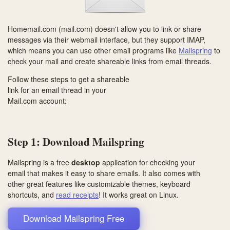
Homemail.com (mail.com) doesn't allow you to link or share
messages via their webmail interface, but they support IMAP,
which means you can use other email programs like
Mailspring
to
check your mail and create shareable links from email threads.
Follow these steps to get a shareable
link for an email thread in your
Mail.com account:
Step 1: Download Mailspring
Mailspring is a free
desktop
application for checking your
email that makes it easy to share emails. It also comes with
other great features like customizable themes, keyboard
shortcuts, and
read receipts
! It works great on
Linux
.
Download Mailspring Free