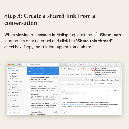
Step 3: Create a shared link from a
conversation
When viewing a message in Mailspring, click the
Share Icon
to open the sharing panel and click the "
Share this thread
"
checkbox. Copy the link that appears and share it!