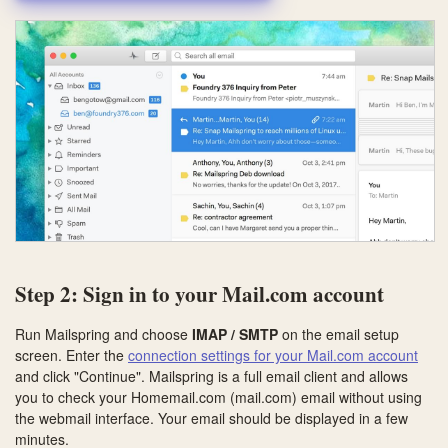
Step 2: Sign in to your Mail.com account
Run Mailspring and choose
IMAP / SMTP
on the email setup
screen. Enter the
connection settings for your Mail.com account
and click "Continue". Mailspring is a full email client and allows
you to check your Homemail.com (mail.com) email without using
the webmail interface. Your email should be displayed in a few
minutes.