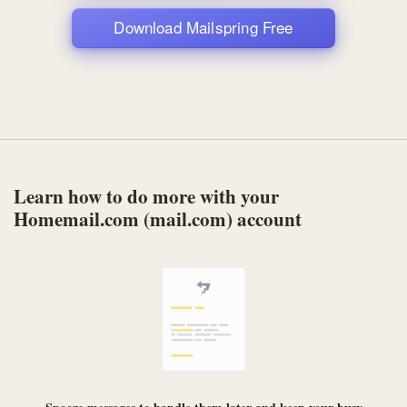
Download Mailspring Free
Learn how to do more with your
Homemail.com (mail.com) account