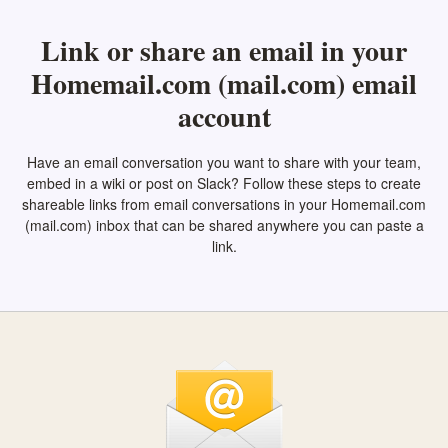
Link or share an email in your
Homemail.com (mail.com) email
account
Have an email conversation you want to share with your team,
embed in a wiki or post on Slack? Follow these steps to create
shareable links from email conversations in your Homemail.com
(mail.com) inbox that can be shared anywhere you can paste a
link.