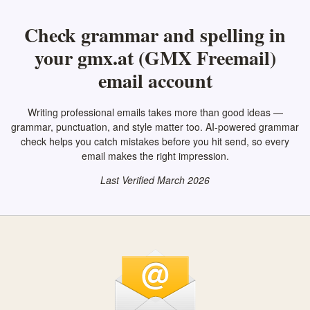
Check grammar and spelling in
your gmx.at (GMX Freemail)
email account
Writing professional emails takes more than good ideas —
grammar, punctuation, and style matter too. AI-powered grammar
check helps you catch mistakes before you hit send, so every
email makes the right impression.
Last Verified March 2026