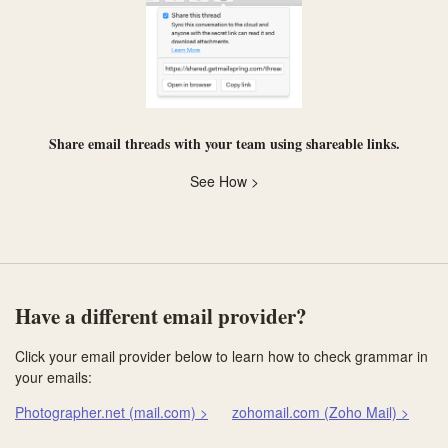
Share email threads with your team using
shareable links
.
See How >
Have a different email provider?
Click your email provider below to learn how to check grammar in
your emails:
Photographer.net (mail.com) >
zohomail.com (Zoho Mail) >
Co