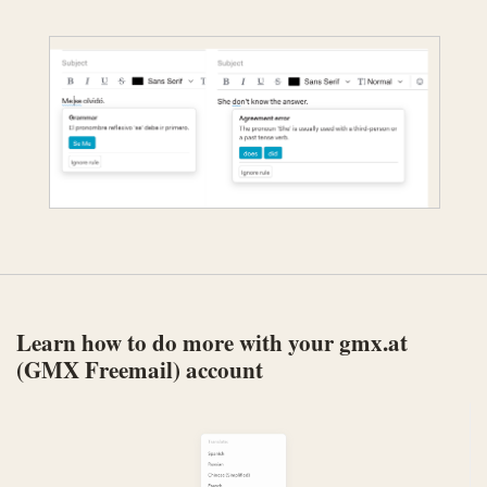
Learn how to do more with your gmx.at
(GMX Freemail) account