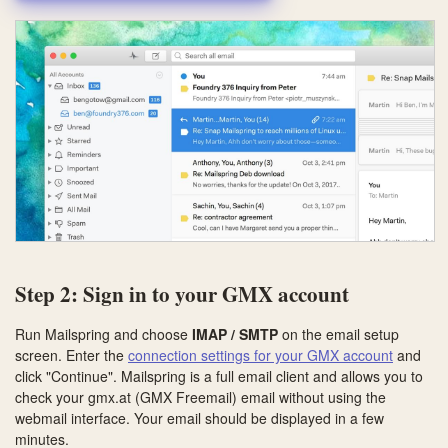
Step 2: Sign in to your GMX account
Run Mailspring and choose
IMAP / SMTP
on the email setup
screen. Enter the
connection settings for your GMX account
and
click "Continue". Mailspring is a full email client and allows you to
check your gmx.at (GMX Freemail) email without using the
webmail interface. Your email should be displayed in a few
minutes.