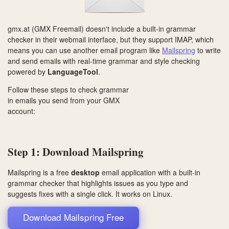
gmx.at (GMX Freemail) doesn't include a built-in grammar
checker in their webmail interface, but they support IMAP, which
means you can use another email program like
Mailspring
to write
and send emails with real-time grammar and style checking
powered by
LanguageTool
.
Follow these steps to check grammar
in emails you send from your GMX
account:
Step 1: Download Mailspring
Mailspring is a free
desktop
email application with a built-in
grammar checker that highlights issues as you type and
suggests fixes with a single click. It works on
Linux
.
Download Mailspring Free