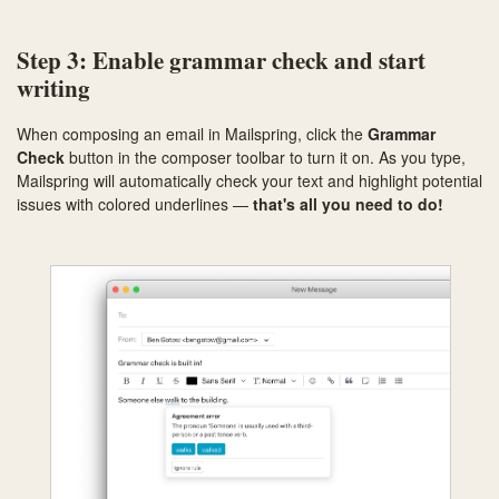
Step 3: Enable grammar check and start
writing
When composing an email in Mailspring, click the
Grammar
Check
button in the composer toolbar to turn it on. As you type,
Mailspring will automatically check your text and highlight potential
issues with colored underlines —
that's all you need to do!