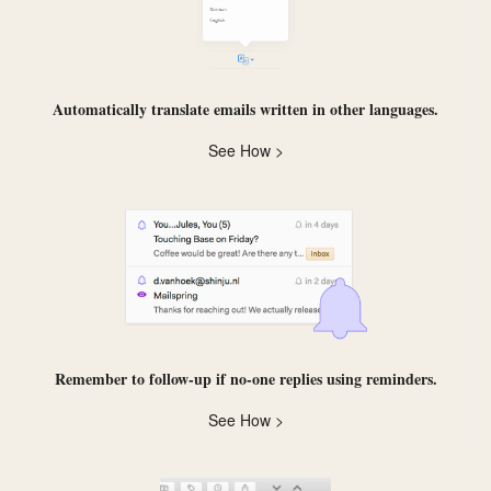
Automatically
translate
emails written in other languages.
See How >
Remember to follow-up if no-one replies using
reminders
.
See How >