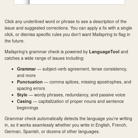
Click any underlined word or phrase to see a description of the
issue and suggested corrections. You can apply a fix with a single
click, or dismiss specific rules you don't want Mailspring to flag in
the future.
Mailspring's grammar check is powered by
LanguageTool
and
catches a wide range of issues including:
Grammar
— subject-verb agreement, tense consistency,
and more
Punctuation
— comma splices, missing apostrophes, and
spacing errors
Style
— wordy phrases, redundancy, and passive voice
Casing
— capitalization of proper nouns and sentence
beginnings
Grammar check automatically detects the language you're writing
in, so it works seamlessly whether you write in English, French,
German, Spanish, or dozens of other languages.