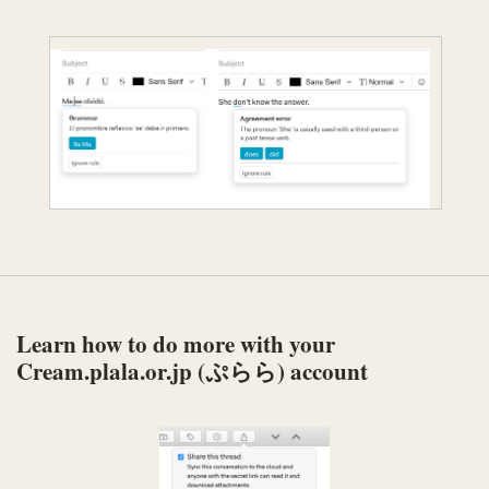
Learn how to do more with your
Cream.plala.or.jp (ぷらら) account