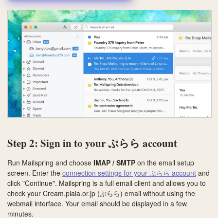
Step 2: Sign in to your ぷらら account
Run Mailspring and choose
IMAP / SMTP
on the email setup
screen. Enter the
connection settings for your ぷらら account
and
click "Continue". Mailspring is a full email client and allows you to
check your Cream.plala.or.jp (ぷらら) email without using the
webmail interface. Your email should be displayed in a few
minutes.