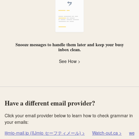
Snooze messages
to handle them later and keep your busy
inbox clean.
See How >
Have a different email provider?
Click your email provider below to learn how to check grammar in
your emails:
iijmio-mail.jp (IIJmio セーフティメール) >
Watch-out.ca >
web.