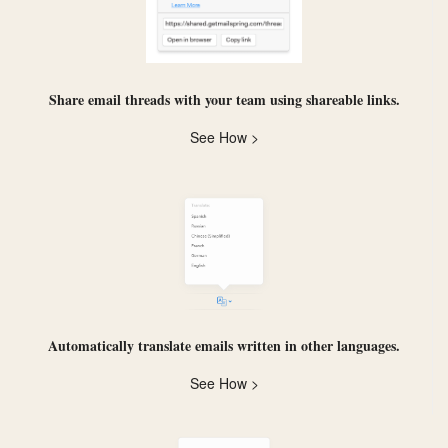
Share email threads with your team using
shareable links
.
See How >
Automatically
translate
emails written in other languages.
See How >