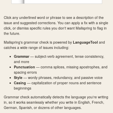
Click any underlined word or phrase to see a description of the
issue and suggested corrections. You can apply a fix with a single
click, or dismiss specific rules you don't want Mailspring to flag in
the future.
Mailspring's grammar check is powered by
LanguageTool
and
catches a wide range of issues including:
Grammar
— subject-verb agreement, tense consistency,
and more
Punctuation
— comma splices, missing apostrophes, and
spacing errors
Style
— wordy phrases, redundancy, and passive voice
Casing
— capitalization of proper nouns and sentence
beginnings
Grammar check automatically detects the language you're writing
in, so it works seamlessly whether you write in English, French,
German, Spanish, or dozens of other languages.