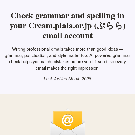
Check grammar and spelling in
your Cream.plala.or.jp (ぷらら)
email account
Writing professional emails takes more than good ideas —
grammar, punctuation, and style matter too. AI-powered grammar
check helps you catch mistakes before you hit send, so every
email makes the right impression.
Last Verified March 2026