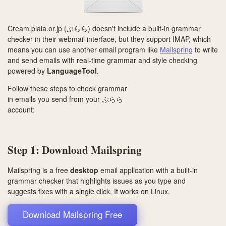
Cream.plala.or.jp (ぷらら) doesn't include a built-in grammar
checker in their webmail interface, but they support IMAP, which
means you can use another email program like
Mailspring
to write
and send emails with real-time grammar and style checking
powered by
LanguageTool
.
Follow these steps to check grammar
in emails you send from your ぷらら
account:
Step 1: Download Mailspring
Mailspring is a free
desktop
email application with a built-in
grammar checker that highlights issues as you type and
suggests fixes with a single click. It works on
Linux
.
Download Mailspring Free