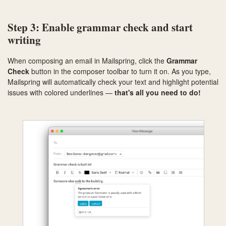
Step 3: Enable grammar check and start
writing
When composing an email in Mailspring, click the
Grammar
Check
button in the composer toolbar to turn it on. As you type,
Mailspring will automatically check your text and highlight potential
issues with colored underlines —
that's all you need to do!