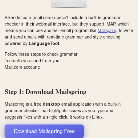
Bikerider.com (mail.com) doesn't include a built-in grammar
checker in their webmail interface, but they support IMAP, which
means you can use another email program like
Mailspring
to write
and send emails with real-time grammar and style checking
powered by
LanguageTool
.
Follow these steps to check grammar
in emails you send from your
Mail.com account:
Step 1: Download Mailspring
Mailspring is a free
desktop
email application with a built-in
grammar checker that highlights issues as you type and
suggests fixes with a single click. It works on
Linux
.
Download Mailspring Free