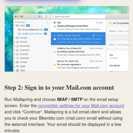
Step 2: Sign in to your Mail.com account
Run Mailspring and choose
IMAP / SMTP
on the email setup
screen. Enter the
connection settings for your Mail.com account
and click "Continue". Mailspring is a full email client and allows
you to check your Bikerider.com (mail.com) email without using
the webmail interface. Your email should be displayed in a few
minutes.