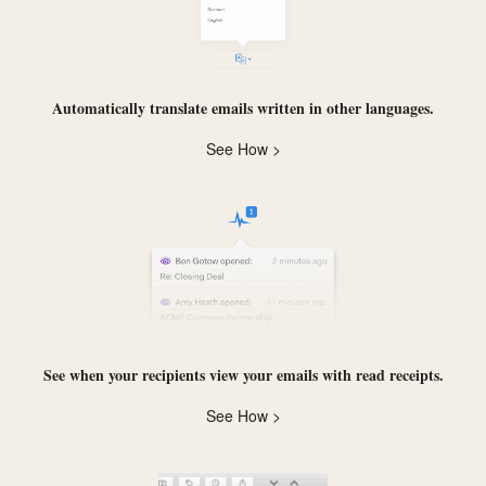
Automatically
translate
emails written in other languages.
See How >
See when your recipients view your emails with
read receipts
.
See How >