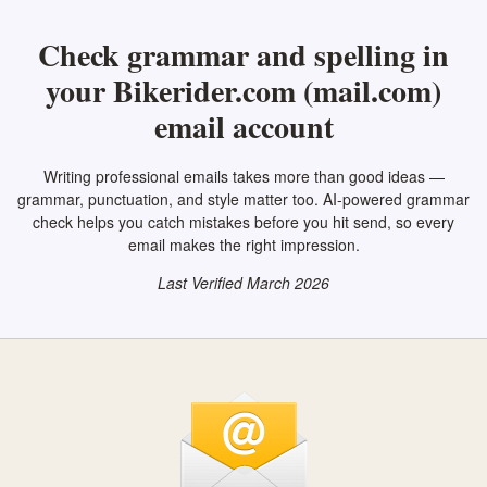
Check grammar and spelling in
your Bikerider.com (mail.com)
email account
Writing professional emails takes more than good ideas —
grammar, punctuation, and style matter too. AI-powered grammar
check helps you catch mistakes before you hit send, so every
email makes the right impression.
Last Verified March 2026