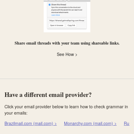
Share email threads with your team using
shareable links
.
See How >
Have a different email provider?
Click your email provider below to learn how to check grammar in
your emails:
Brazilmail.com (mail.com) >
Monarchy.com (mail.com) >
Runb