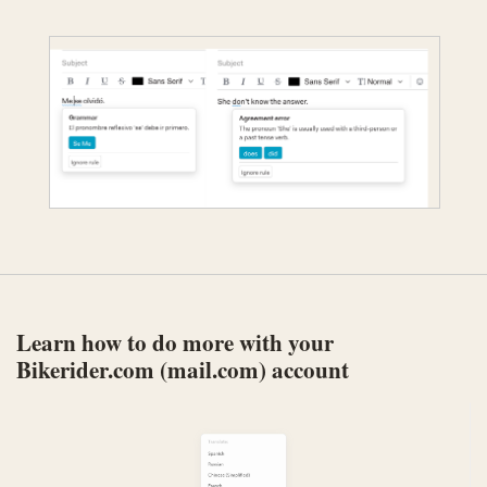
Learn how to do more with your
Bikerider.com (mail.com) account