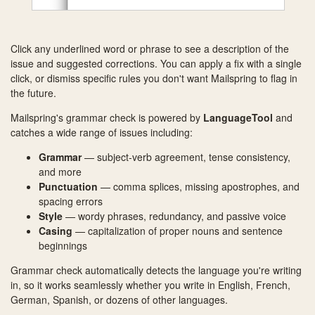
Click any underlined word or phrase to see a description of the
issue and suggested corrections. You can apply a fix with a single
click, or dismiss specific rules you don't want Mailspring to flag in
the future.
Mailspring's grammar check is powered by
LanguageTool
and
catches a wide range of issues including:
Grammar
— subject-verb agreement, tense consistency,
and more
Punctuation
— comma splices, missing apostrophes, and
spacing errors
Style
— wordy phrases, redundancy, and passive voice
Casing
— capitalization of proper nouns and sentence
beginnings
Grammar check automatically detects the language you're writing
in, so it works seamlessly whether you write in English, French,
German, Spanish, or dozens of other languages.