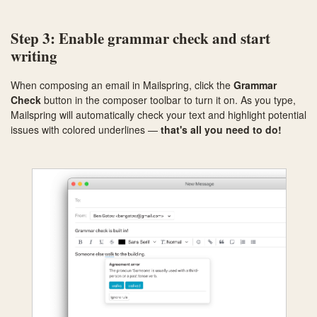
Step 3: Enable grammar check and start
writing
When composing an email in Mailspring, click the
Grammar
Check
button in the composer toolbar to turn it on. As you type,
Mailspring will automatically check your text and highlight potential
issues with colored underlines —
that's all you need to do!