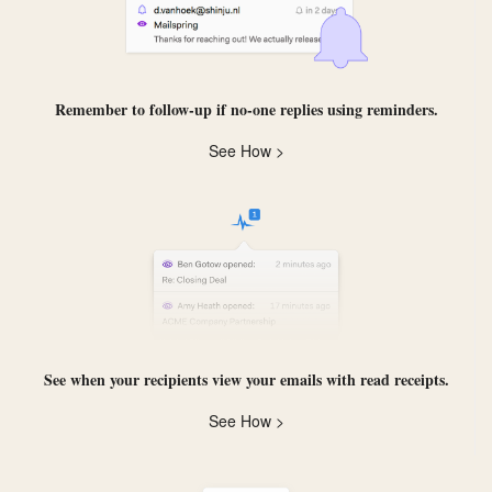
Remember to follow-up if no-one replies using
reminders
.
See How >
See when your recipients view your emails with
read receipts
.
See How >