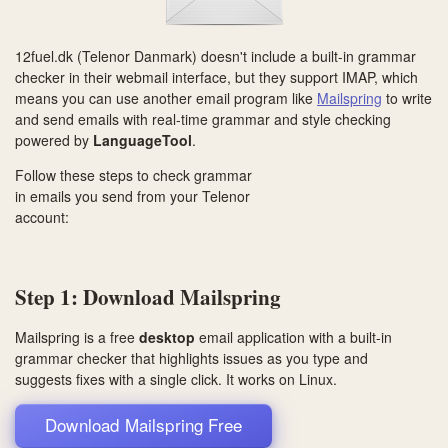
12fuel.dk (Telenor Danmark) doesn't include a built-in grammar
checker in their webmail interface, but they support IMAP, which
means you can use another email program like
Mailspring
to write
and send emails with real-time grammar and style checking
powered by
LanguageTool
.
Follow these steps to check grammar
in emails you send from your Telenor
account:
Step 1: Download Mailspring
Mailspring is a free
desktop
email application with a built-in
grammar checker that highlights issues as you type and
suggests fixes with a single click. It works on
Linux
.
Download Mailspring Free