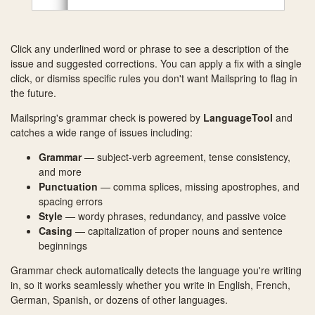
Click any underlined word or phrase to see a description of the
issue and suggested corrections. You can apply a fix with a single
click, or dismiss specific rules you don't want Mailspring to flag in
the future.
Mailspring's grammar check is powered by
LanguageTool
and
catches a wide range of issues including:
Grammar
— subject-verb agreement, tense consistency,
and more
Punctuation
— comma splices, missing apostrophes, and
spacing errors
Style
— wordy phrases, redundancy, and passive voice
Casing
— capitalization of proper nouns and sentence
beginnings
Grammar check automatically detects the language you're writing
in, so it works seamlessly whether you write in English, French,
German, Spanish, or dozens of other languages.