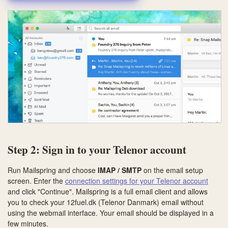
Step 2: Sign in to your Telenor account
Run Mailspring and choose
IMAP / SMTP
on the email setup
screen. Enter the
connection settings for your Telenor account
and click "Continue". Mailspring is a full email client and allows
you to check your 12fuel.dk (Telenor Danmark) email without
using the webmail interface. Your email should be displayed in a
few minutes.