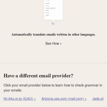
Automatically
translate
emails written in other languages.
See How >
Have a different email provider?
Click your email provider below to learn how to check grammar in
your emails:
hh.iij4u.or.jp (IIJ4U) >
Arizona.usa.com (mail.com) >
Jade.pla