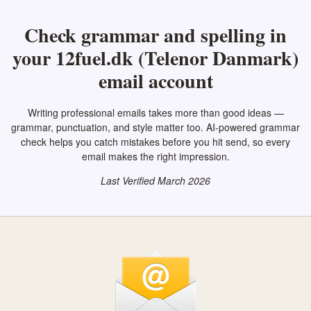
Check grammar and spelling in
your 12fuel.dk (Telenor Danmark)
email account
Writing professional emails takes more than good ideas —
grammar, punctuation, and style matter too. AI-powered grammar
check helps you catch mistakes before you hit send, so every
email makes the right impression.
Last Verified March 2026