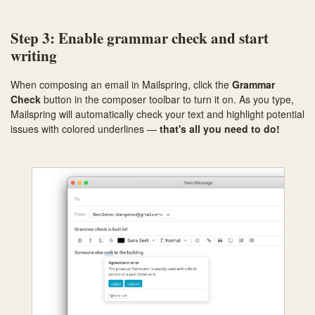
Step 3: Enable grammar check and start
writing
When composing an email in Mailspring, click the
Grammar
Check
button in the composer toolbar to turn it on. As you type,
Mailspring will automatically check your text and highlight potential
issues with colored underlines —
that's all you need to do!