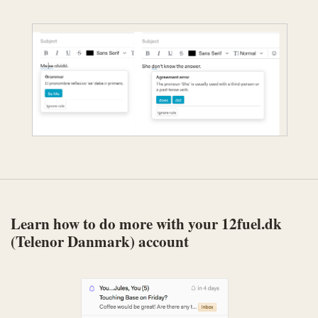
Learn how to do more with your 12fuel.dk
(Telenor Danmark) account